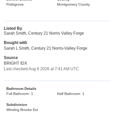
Pottsgrove
Montgomery County
Listed By
Sarah Smith, Century 21 Norris Valley Forge
Bought with
Sarah L Smith, Century 21 Norris-Valley Forge
Source
BRIGHT IDX
Last checked Aug 6 2026 at 7:41 AM UTC
Bathroom Details
Full Bathroom: 1
Half Bathroom: 1
Subdivision
Winding Brooke Est