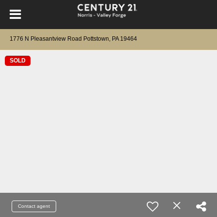
1776 N Pleasantview Road Pottstown, PA 19464
SOLD
Contact agent