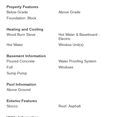
Property Features
Below Grade
Above Grade
Foundation: Block
Heating and Cooling
Wood Burn Stove
Hot Water & Baseboard -
Electric
Hot Water
Window Unit(s)
Basement Information
Poured Concrete
Water Proofing System
Full
Windows
Sump Pump
Pool Information
Above Ground
Exterior Features
Stucco
Roof: Asphalt