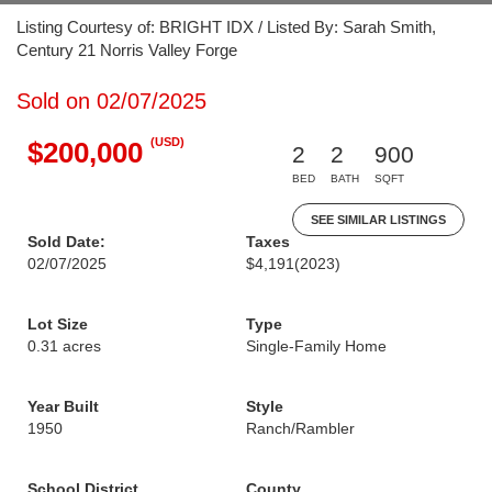
Listing Courtesy of: BRIGHT IDX / Listed By: Sarah Smith,
Century 21 Norris Valley Forge
Sold on 02/07/2025
(USD)
$200,000
2
2
900
BED
BATH
SQFT
SEE SIMILAR LISTINGS
Sold Date:
Taxes
02/07/2025
$4,191
(2023)
Lot Size
Type
0.31 acres
Single-Family Home
Year Built
Style
1950
Ranch/Rambler
School District
County