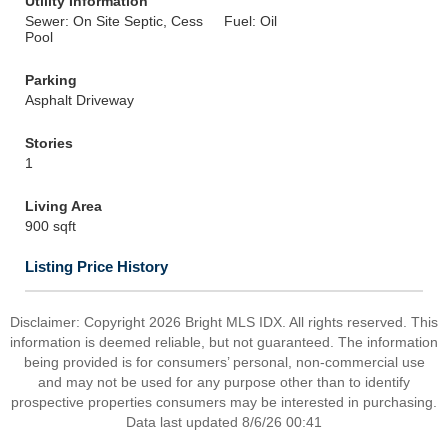
Utility Information
Sewer: On Site Septic, Cess
Fuel: Oil
Pool
Parking
Asphalt Driveway
Stories
1
Living Area
900 sqft
Listing Price History
Disclaimer: Copyright 2026 Bright MLS IDX. All rights reserved. This
information is deemed reliable, but not guaranteed. The information
being provided is for consumers’ personal, non-commercial use
and may not be used for any purpose other than to identify
prospective properties consumers may be interested in purchasing.
Data last updated 8/6/26 00:41