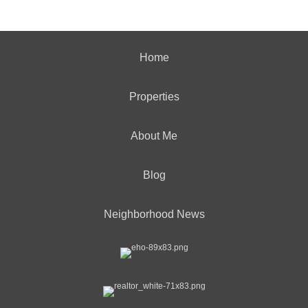
Home
Properties
About Me
Blog
Neighborhood News