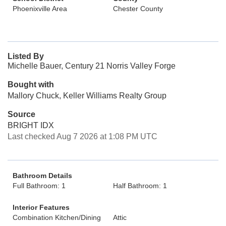
Phoenixville Area
Chester County
Listed By
Michelle Bauer, Century 21 Norris Valley Forge
Bought with
Mallory Chuck, Keller Williams Realty Group
Source
BRIGHT IDX
Last checked Aug 7 2026 at 1:08 PM UTC
Bathroom Details
Full Bathroom: 1
Half Bathroom: 1
Interior Features
Combination Kitchen/Dining
Attic