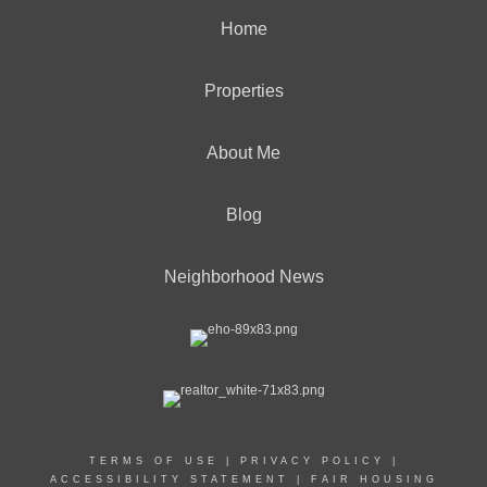
Home
Properties
About Me
Blog
Neighborhood News
TERMS OF USE
|
PRIVACY POLICY
|
ACCESSIBILITY STATEMENT
|
FAIR HOUSING