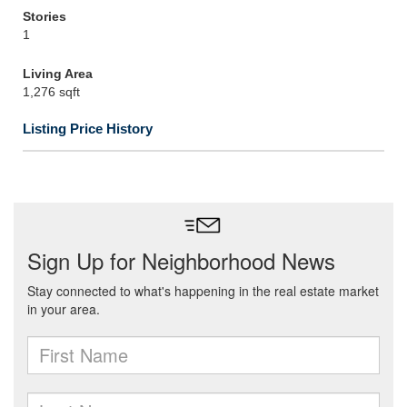
Stories
1
Living Area
1,276 sqft
Listing Price History