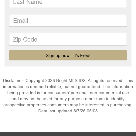
Disclaimer: Copyright 2026 Bright MLS IDX. All rights reserved. This
information is deemed reliable, but not guaranteed. The information
being provided is for consumers’ personal, non-commercial use
and may not be used for any purpose other than to identify
prospective properties consumers may be interested in purchasing.
Data last updated 8/7/26 06:08