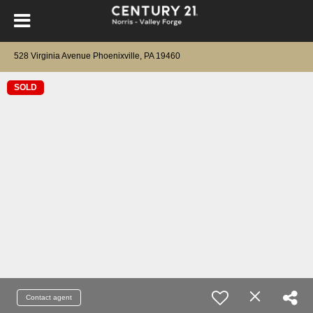
528 Virginia Avenue Phoenixville, PA 19460
SOLD
Contact agent