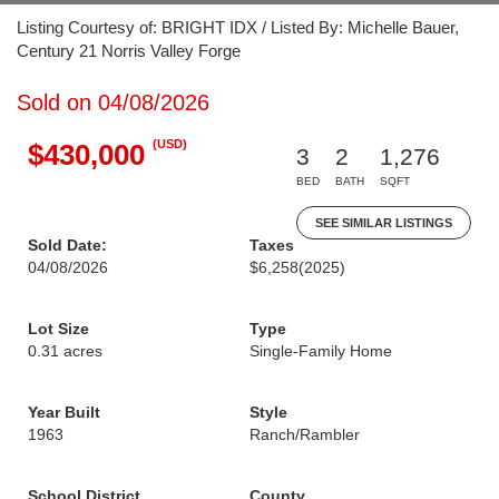
Listing Courtesy of: BRIGHT IDX / Listed By: Michelle Bauer,
Century 21 Norris Valley Forge
Sold on 04/08/2026
(USD)
$430,000
3
2
1,276
BED
BATH
SQFT
SEE SIMILAR LISTINGS
Sold Date:
Taxes
04/08/2026
$6,258
(2025)
Lot Size
Type
0.31 acres
Single-Family Home
Year Built
Style
1963
Ranch/Rambler
School District
County