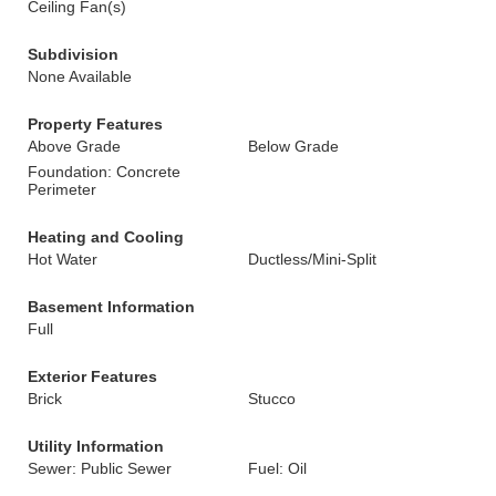
Ceiling Fan(s)
Subdivision
None Available
Property Features
Above Grade
Below Grade
Foundation: Concrete
Perimeter
Heating and Cooling
Hot Water
Ductless/Mini-Split
Basement Information
Full
Exterior Features
Brick
Stucco
Utility Information
Sewer: Public Sewer
Fuel: Oil