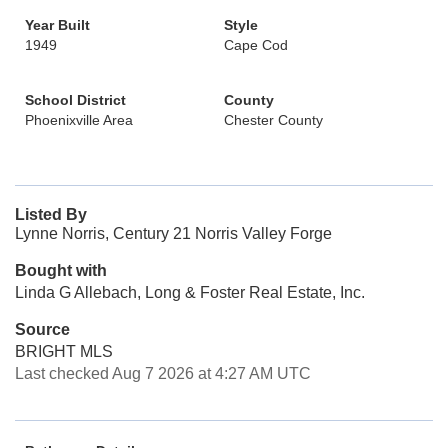
Year Built
Style
1949
Cape Cod
School District
County
Phoenixville Area
Chester County
Listed By
Lynne Norris, Century 21 Norris Valley Forge
Bought with
Linda G Allebach, Long & Foster Real Estate, Inc.
Source
BRIGHT MLS
Last checked Aug 7 2026 at 4:27 AM UTC