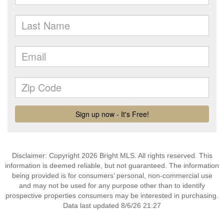
Disclaimer: Copyright 2026 Bright MLS. All rights reserved. This
information is deemed reliable, but not guaranteed. The information
being provided is for consumers’ personal, non-commercial use
and may not be used for any purpose other than to identify
prospective properties consumers may be interested in purchasing.
Data last updated 8/6/26 21:27