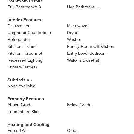
Bathroom Details
Full Bathrooms: 3
Half Bathroom: 1
Interior Features
Dishwasher
Microwave
Upgraded Countertops
Dryer
Refrigerator
Washer
Kitchen - Island
Family Room Off Kitchen
Kitchen - Gourmet
Entry Level Bedroom
Recessed Lighting
Walk-In Closet(s)
Primary Bath(s)
Subdivision
None Available
Property Features
Above Grade
Below Grade
Foundation: Slab
Heating and Cooling
Forced Air
Other