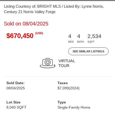
Listing Courtesy of: BRIGHT MLS / Listed By: Lynne Norris,
Century 21 Norris Valley Forge
Sold on 08/04/2025
(USD)
$670,450
4
4
2,534
BED
BATH
SQFT
SEE SIMILAR LISTINGS
Sold Date:
Taxes
08/04/2025
$7,099
(2024)
Lot Size
Type
8,040 SQFT
Single-Family Home