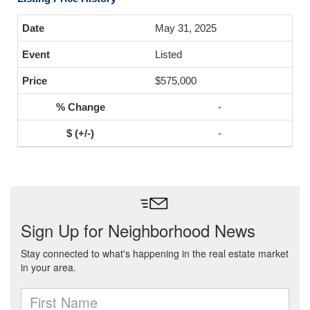
May 31, 2025
Listed
$575,000
-
-