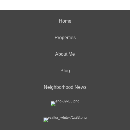
Home
Properties
About Me
Blog
Neighborhood News