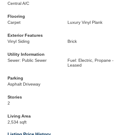
Central A/C
Flooring
Carpet
Luxury Vinyl Plank
Exterior Features
Vinyl Siding
Brick
Utility Information
Sewer: Public Sewer
Fuel: Electric, Propane -
Leased
Parking
Asphalt Driveway
Stories
2
Living Area
2,534 sqft
Listing Price History