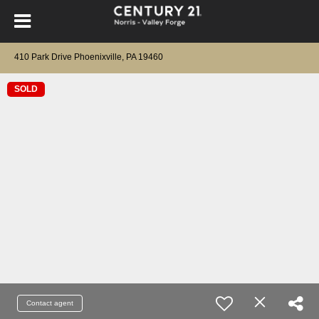
410 Park Drive Phoenixville, PA 19460
SOLD
Contact agent