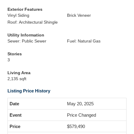
Exterior Features
Vinyl Siding
Brick Veneer
Roof: Architectural Shingle
Utility Information
Sewer: Public Sewer
Fuel: Natural Gas
Stories
3
Living Area
2,135 sqft
Listing Price History
May 20, 2025
Price Changed
$579,490