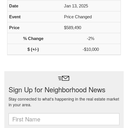
Jan 13, 2025
Price Changed
$589,490
-2%
-$10,000