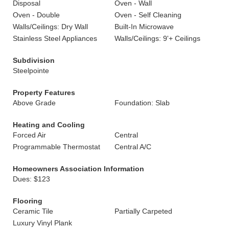
Disposal
Oven - Wall
Oven - Double
Oven - Self Cleaning
Walls/Ceilings: Dry Wall
Built-In Microwave
Stainless Steel Appliances
Walls/Ceilings: 9'+ Ceilings
Subdivision
Steelpointe
Property Features
Above Grade
Foundation: Slab
Heating and Cooling
Forced Air
Central
Programmable Thermostat
Central A/C
Homeowners Association Information
Dues: $123
Flooring
Ceramic Tile
Partially Carpeted
Luxury Vinyl Plank