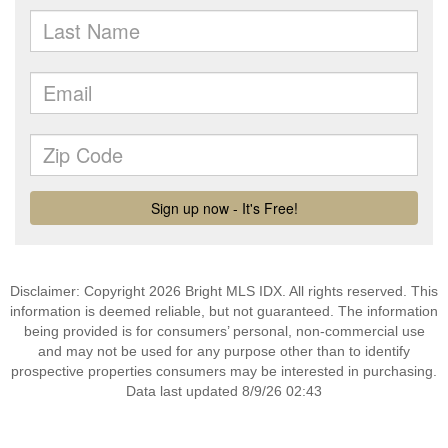
Disclaimer: Copyright 2026 Bright MLS IDX. All rights reserved. This
information is deemed reliable, but not guaranteed. The information
being provided is for consumers’ personal, non-commercial use
and may not be used for any purpose other than to identify
prospective properties consumers may be interested in purchasing.
Data last updated 8/9/26 02:43