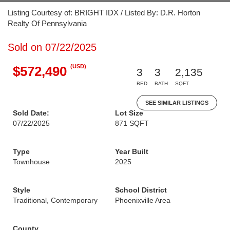
Listing Courtesy of: BRIGHT IDX / Listed By: D.R. Horton
Realty Of Pennsylvania
Sold on 07/22/2025
(USD)
$572,490
3
3
2,135
BED
BATH
SQFT
SEE SIMILAR LISTINGS
Sold Date:
Lot Size
07/22/2025
871 SQFT
Type
Year Built
Townhouse
2025
Style
School District
Traditional, Contemporary
Phoenixville Area
County