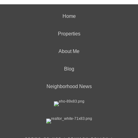
Home
Properties
About Me
Blog
Neighborhood News