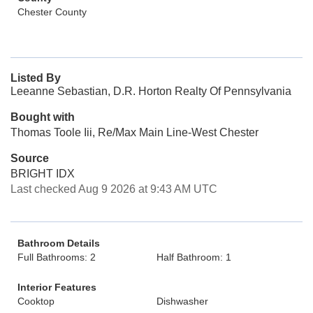
Chester County
Listed By
Leeanne Sebastian, D.R. Horton Realty Of Pennsylvania
Bought with
Thomas Toole Iii, Re/Max Main Line-West Chester
Source
BRIGHT IDX
Last checked Aug 9 2026 at 9:43 AM UTC
Bathroom Details
Full Bathrooms: 2
Half Bathroom: 1
Interior Features
Cooktop
Dishwasher