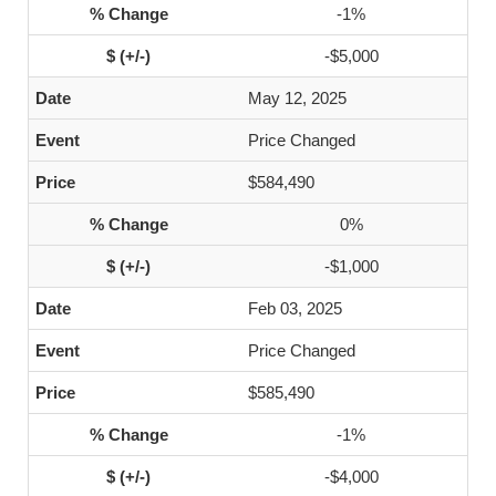
-1%
-$5,000
May 12, 2025
Price Changed
$584,490
0%
-$1,000
Feb 03, 2025
Price Changed
$585,490
-1%
-$4,000