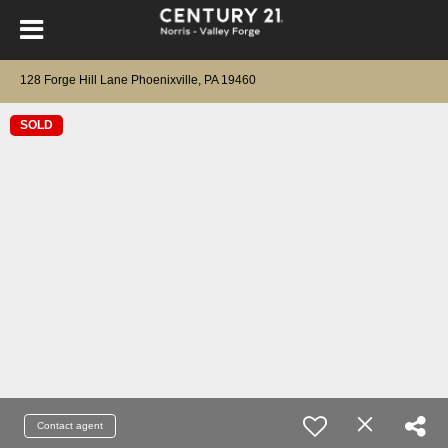
128 Forge Hill Lane Phoenixville, PA 19460
SOLD
Contact agent