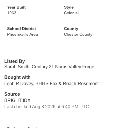
Year Built
Style
1963
Colonial
School District
County
Phoenixville Area
Chester County
Listed By
Sarah Smith, Century 21 Norris Valley Forge
Bought with
Leah R Davey, BHHS Fox & Roach-Rosemont
Source
BRIGHT IDX
Last checked Aug 8 2026 at 6:40 PM UTC