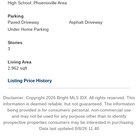
High School: Phoenixville Area
Parking
Paved Driveway
Asphalt Driveway
Under Home Parking
Stories
3
Living Area
2,962 sqft
Listing Price History
Disclaimer: Copyright 2026 Bright MLS IDX. All rights reserved. This
information is deemed reliable, but not guaranteed. The information
being provided is for consumers’ personal, non-commercial use
and may not be used for any purpose other than to identify
prospective properties consumers may be interested in purchasing.
Data last updated 8/8/26 11:40