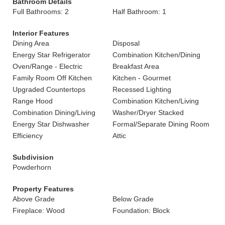
Bathroom Details
Full Bathrooms: 2
Half Bathroom: 1
Interior Features
Dining Area
Disposal
Energy Star Refrigerator
Combination Kitchen/Dining
Oven/Range - Electric
Breakfast Area
Family Room Off Kitchen
Kitchen - Gourmet
Upgraded Countertops
Recessed Lighting
Range Hood
Combination Kitchen/Living
Combination Dining/Living
Washer/Dryer Stacked
Energy Star Dishwasher
Formal/Separate Dining Room
Efficiency
Attic
Subdivision
Powderhorn
Property Features
Above Grade
Below Grade
Fireplace: Wood
Foundation: Block