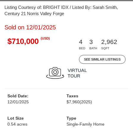
Listing Courtesy of: BRIGHT IDX / Listed By: Sarah Smith,
Century 21 Norris Valley Forge
Sold on 12/01/2025
(USD)
$710,000
4
3
2,962
BED
BATH
SQFT
SEE SIMILAR LISTINGS
Sold Date:
Taxes
12/01/2025
$7,960
(2025)
Lot Size
Type
0.54 acres
Single-Family Home