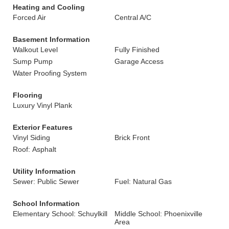
Heating and Cooling
Forced Air
Central A/C
Basement Information
Walkout Level
Fully Finished
Sump Pump
Garage Access
Water Proofing System
Flooring
Luxury Vinyl Plank
Exterior Features
Vinyl Siding
Brick Front
Roof: Asphalt
Utility Information
Sewer: Public Sewer
Fuel: Natural Gas
School Information
Elementary School: Schuylkill
Middle School: Phoenixville
Area