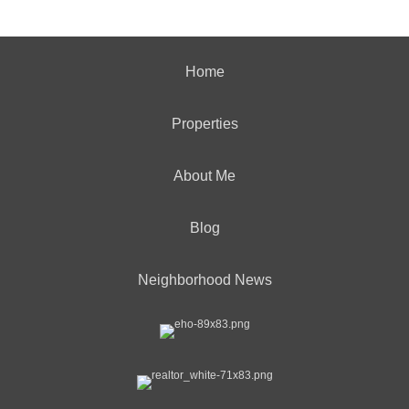
Home
Properties
About Me
Blog
Neighborhood News