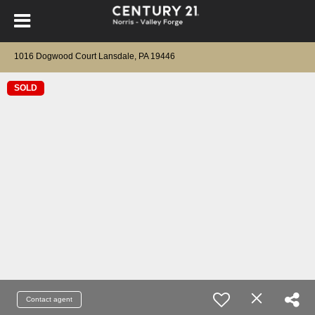
1016 Dogwood Court Lansdale, PA 19446
SOLD
Contact agent