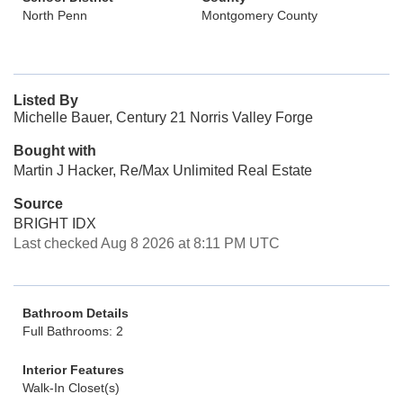
North Penn
Montgomery County
Listed By
Michelle Bauer, Century 21 Norris Valley Forge
Bought with
Martin J Hacker, Re/Max Unlimited Real Estate
Source
BRIGHT IDX
Last checked Aug 8 2026 at 8:11 PM UTC
Bathroom Details
Full Bathrooms: 2
Interior Features
Walk-In Closet(s)