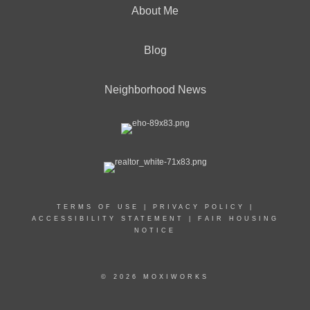
About Me
Blog
Neighborhood News
TERMS OF USE
|
PRIVACY POLICY
|
ACCESSIBILITY STATEMENT
|
FAIR HOUSING
NOTICE
© 2026 MOXIWORKS