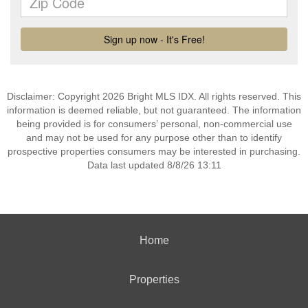
Disclaimer: Copyright 2026 Bright MLS IDX. All rights reserved. This
information is deemed reliable, but not guaranteed. The information
being provided is for consumers’ personal, non-commercial use
and may not be used for any purpose other than to identify
prospective properties consumers may be interested in purchasing.
Data last updated 8/8/26 13:11
Home
Properties