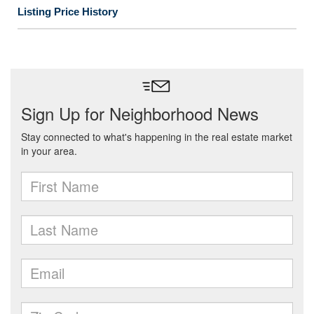
Listing Price History