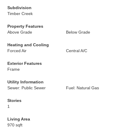
Subdivision
Timber Creek
Property Features
Above Grade
Below Grade
Heating and Cooling
Forced Air
Central A/C
Exterior Features
Frame
Utility Information
Sewer: Public Sewer
Fuel: Natural Gas
Stories
1
Living Area
970 sqft