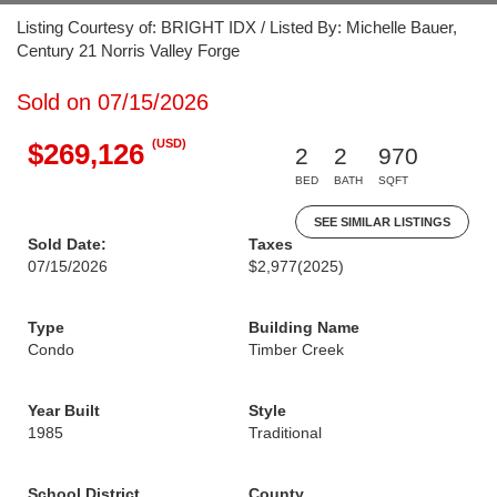
Listing Courtesy of: BRIGHT IDX / Listed By: Michelle Bauer,
Century 21 Norris Valley Forge
Sold on 07/15/2026
(USD)
$269,126
2
2
970
BED
BATH
SQFT
SEE SIMILAR LISTINGS
Sold Date:
Taxes
07/15/2026
$2,977
(2025)
Type
Building Name
Condo
Timber Creek
Year Built
Style
1985
Traditional
School District
County