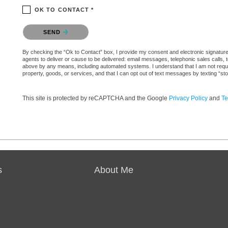
OK TO CONTACT *
Please confirm that you are not a robot.
SEND
By checking the “Ok to Contact” box, I provide my consent and electronic signature au
agents to deliver or cause to be delivered: email messages, telephonic sales calls,
above by any means, including automated systems. I understand that I am not require
property, goods, or services, and that I can opt out of text messages by texting “
This site is protected by reCAPTCHA and the Google
Privacy Policy
and
Te
s
About Me