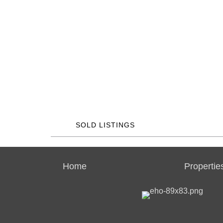
SOLD LISTINGS
Home
Propertie