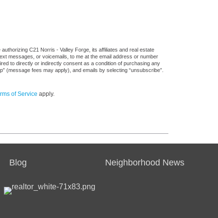
thorizing C21 Norris - Valley Forge, its affiliates and real estate
 text messages, or voicemails, to me at the email address or number
d to directly or indirectly consent as a condition of purchasing any
stop” (message fees may apply), and emails by selecting “unsubscribe”.
rms of Service
apply.
Blog
Neighborhood News