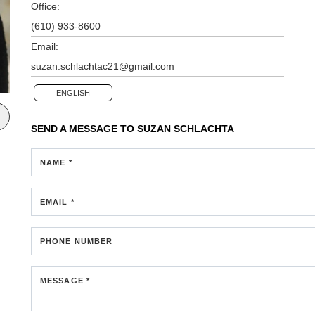
Office:
(610) 933-8600
Email:
suzan.schlachtac21@gmail.com
ENGLISH
SEND A MESSAGE TO
SUZAN SCHLACHTA
NAME *
EMAIL *
PHONE NUMBER
MESSAGE *