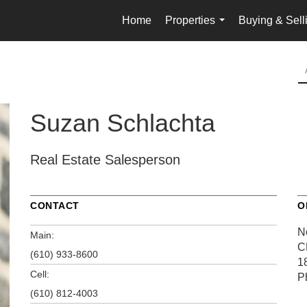
Home
Properties
Buying & Sell
...
Suzan Schlachta
Real Estate Salesperson
CONTACT
O
No
Main:
C
(610) 933-8600
1
Cell:
P
(610) 812-4003