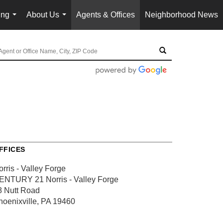
ing
About Us
Agents & Offices
Neighborhood News
...
...
FFICES
rris - Valley Forge
ENTURY 21 Norris - Valley Forge
8 Nutt Road
hoenixville, PA 19460