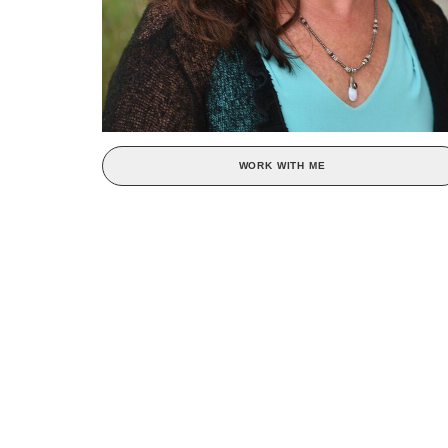
WORK WITH ME